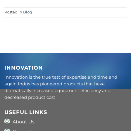
Posted in
Blog
INNOVATION
Innovation is the true test of expertise and time and
again Indus has pioneered products that have
dramatically increased equipment efficiency and
decreased product cost
USEFUL LINKS
About Us