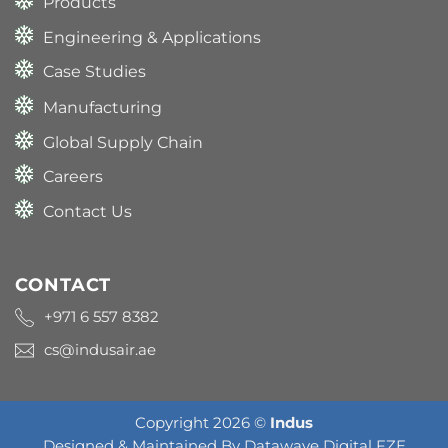
Products
Engineering & Applications
Case Studies
Manufacturing
Global Supply Chain
Careers
Contact Us
CONTACT
+971 6 557 8382
cs@indusair.ae
Copyright 2026 ©
Indus
Designed & Maintained By
Datawave Digital FZE