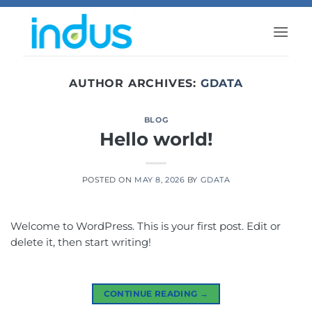
Skip
to
content
AUTHOR ARCHIVES:
GDATA
BLOG
Hello world!
POSTED ON
MAY 8, 2026
BY
GDATA
Welcome to WordPress. This is your first post. Edit or
delete it, then start writing!
CONTINUE READING
→