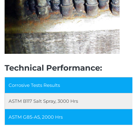
Technical Performance:
Corrosive Tests Results
ASTM B117 Salt Spray, 3000 Hrs
ASTM G85-A5, 2000 Hrs