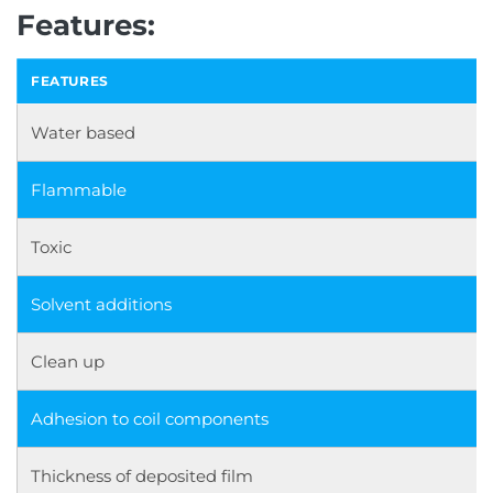
Features:
FEATURES
Water based
Flammable
Toxic
Solvent additions
Clean up
Adhesion to coil components
Thickness of deposited film