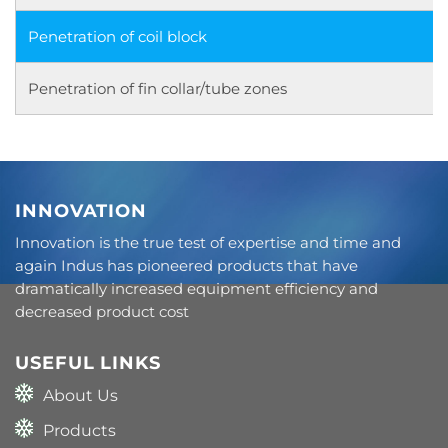
Penetration of coil block
Penetration of fin collar/tube zones
INNOVATION
Innovation is the true test of expertise and time and
again Indus has pioneered products that have
dramatically increased equipment efficiency and
decreased product cost
USEFUL LINKS
About Us
Products