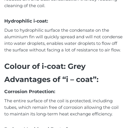
cleaning of the coil.
Hydrophilic i-coat:
Due to hydrophilic surface the condensate on the
aluminium fin will quickly spread and will not condense
into water droplets, enables water droplets to flow off
the surface without facing a lot of resistance to air flow.
Colour of i-coat: Grey
Advantages of “i – coat”:
Corrosion Protection:
The entire surface of the coil is protected, including
tubes, which remain free of corrosion allowing the coil
to maintain its long-term heat exchange efficiency.