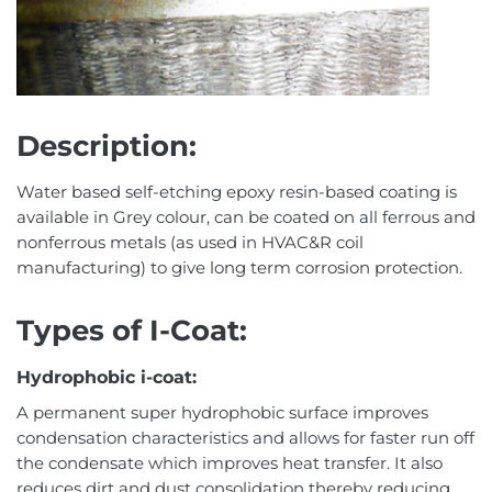
Description:
Water based self-etching epoxy resin-based coating is
available in Grey colour, can be coated on all ferrous and
nonferrous metals (as used in HVAC&R coil
manufacturing) to give long term corrosion protection.
Types of I-Coat:
Hydrophobic i-coat:
A permanent super hydrophobic surface improves
condensation characteristics and allows for faster run off
the condensate which improves heat transfer. It also
reduces dirt and dust consolidation thereby reducing