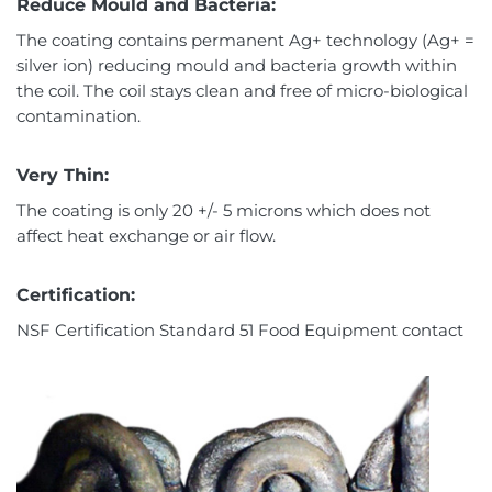
Reduce Mould and Bacteria:
The coating contains permanent Ag+ technology (Ag+ =
silver ion) reducing mould and bacteria growth within
the coil. The coil stays clean and free of micro-biological
contamination.
Very Thin:
The coating is only 20 +/- 5 microns which does not
affect heat exchange or air flow.
Certification:
NSF Certification Standard 51 Food Equipment contact