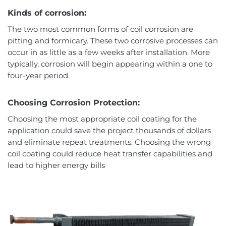
Kinds of corrosion:
The two most common forms of coil corrosion are
pitting and formicary. These two corrosive processes can
occur in as little as a few weeks after installation. More
typically, corrosion will begin appearing within a one to
four-year period.
Choosing Corrosion Protection:
Choosing the most appropriate coil coating for the
application could save the project thousands of dollars
and eliminate repeat treatments. Choosing the wrong
coil coating could reduce heat transfer capabilities and
lead to higher energy bills