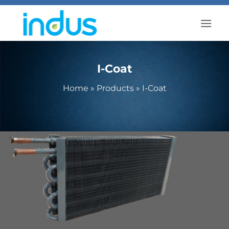
Skip
to
content
I-Coat
Home
»
Products
»
I-Coat