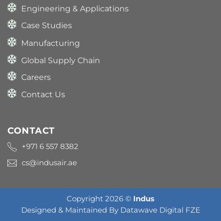
Engineering & Applications
Case Studies
Manufacturing
Global Supply Chain
Careers
Contact Us
CONTACT
+971 6 557 8382
cs@indusair.ae
Copyright 2026 ©
Indus
Designed & Maintained By
Datawave Digital FZE