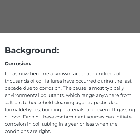
Background:
Corrosion:
It has now become a known fact that hundreds of
thousands of coil failures have occurred during the last
decade due to corrosion. The cause is most typically
environmental pollutants, which range anywhere from
salt-air, to household cleaning agents, pesticides,
formaldehydes, building materials, and even off-gassing
of food. Each of these contaminant sources can initiate
corrosion in coil tubing in a year or less when the
conditions are right.