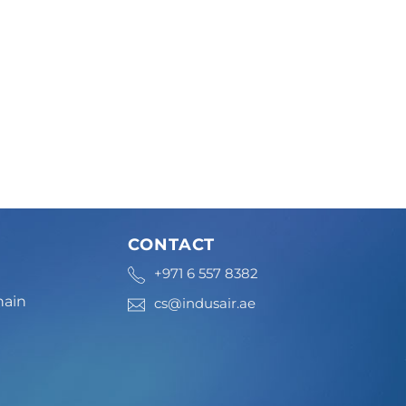
CONTACT
+971 6 557 8382
hain
cs@indusair.ae