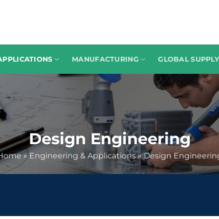
APPLICATIONS
MANUFACTURING
GLOBAL SUPPLY
Design Engineering
Home
»
Engineering & Applications
»
Design Engineerin