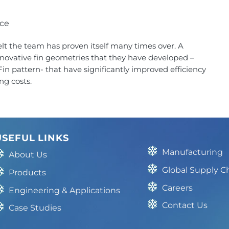
nce
elt the team has proven itself many times over. A
nnovative fin geometries that they have developed –
n pattern- that have significantly improved efficiency
ng costs.
USEFUL LINKS
Manufacturing
About Us
Global Supply C
Products
Careers
Engineering & Applications
Contact Us
Case Studies