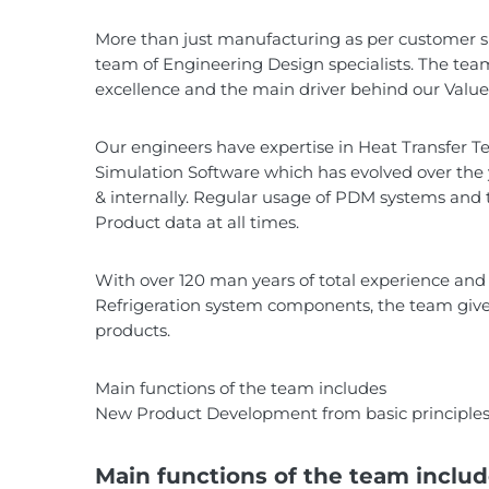
More than just manufacturing as per customer spe
team of Engineering Design specialists. The team
excellence and the main driver behind our Value 
Our engineers have expertise in Heat Transfer Tec
Simulation Software which has evolved over the 
& internally. Regular usage of PDM systems and 
Product data at all times.
With over 120 man years of total experience an
Refrigeration system components, the team gives 
products.
Main functions of the team includes
New Product Development from basic principles 
Main functions of the team inclu