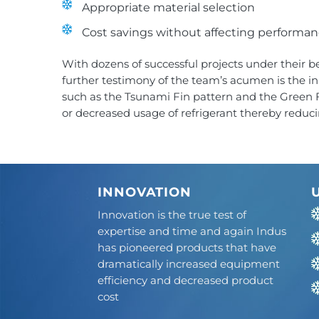
Appropriate material selection
Cost savings without affecting performa
With dozens of successful projects under their b
further testimony of the team’s acumen is the i
such as the Tsunami Fin pattern and the Green Fi
or decreased usage of refrigerant thereby reduci
INNOVATION
Innovation is the true test of
expertise and time and again Indus
has pioneered products that have
dramatically increased equipment
efficiency and decreased product
cost