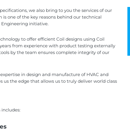
cifications, we also bring to you the services of our
 is one of the key reasons behind our technical
Engineering initiative.
hnology to offer efficient Coil designs using Coil
years from experience with product testing externally
tools by the team ensures complete integrity of our
d expertise in design and manufacture of HVAC and
us the edge that allows us to truly deliver world class
includes:
des