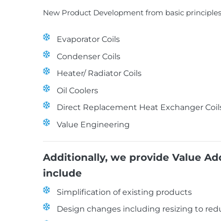
New Product Development from basic principles 
Evaporator Coils
Condenser Coils
Heater/ Radiator Coils
Oil Coolers
Direct Replacement Heat Exchanger Coil
Value Engineering
Additionally, we provide Value A
include
Simplification of existing products
Design changes including resizing to re