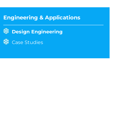
Engineering & Applications
Design Engineering
Case Studies