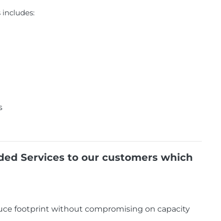
includes:
s
dded Services to our customers which
duce footprint without compromising on capacity