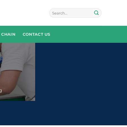
 CHAIN
CONTACT US
g