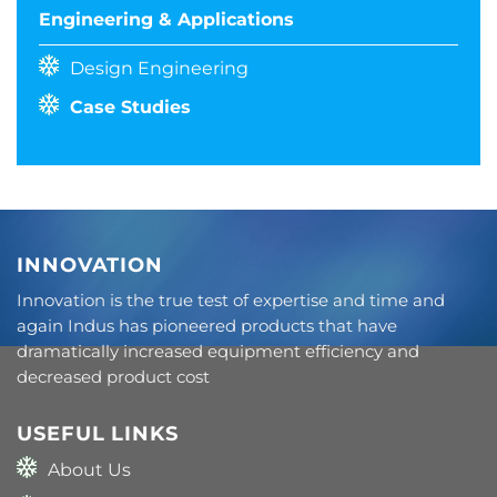
Engineering & Applications
Design Engineering
Case Studies
INNOVATION
Innovation is the true test of expertise and time and
again Indus has pioneered products that have
dramatically increased equipment efficiency and
decreased product cost
USEFUL LINKS
About Us