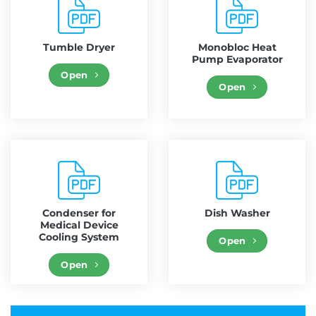
Tumble Dryer
Monobloc Heat
Pump Evaporator
Open
Open
Condenser for
Dish Washer
Medical Device
Cooling System
Open
Open