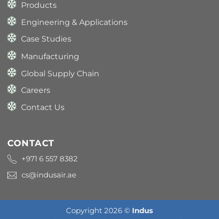
Products
Engineering & Applications
Case Studies
Manufacturing
Global Supply Chain
Careers
Contact Us
CONTACT
+971 6 557 8382
cs@indusair.ae
Copyright 2026 ©
Indus